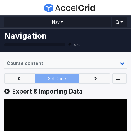
Nav
Navigation
0 %
Course content
Set Done
Export & Importing Data