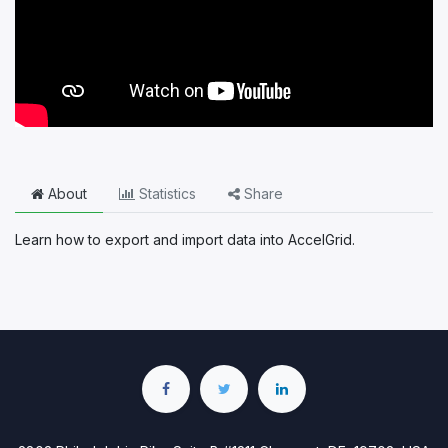
About
Statistics
Share
Learn how to export and import data into AccelGrid.