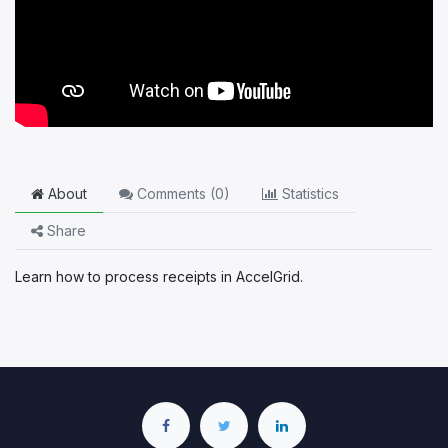
About
Comments (
0
)
Statistics
Share
Learn how to process receipts in AccelGrid.