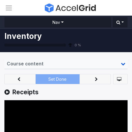
Nav
Inventory
0 %
Course content
Set Done
Receipts